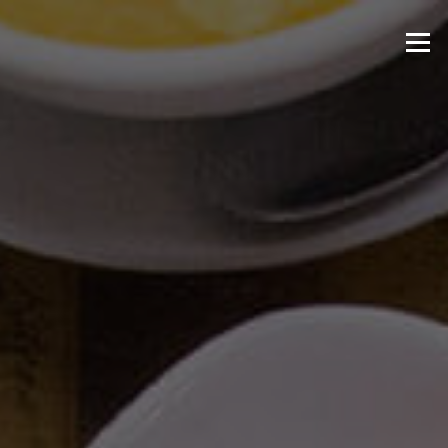
Skip to content
Menu