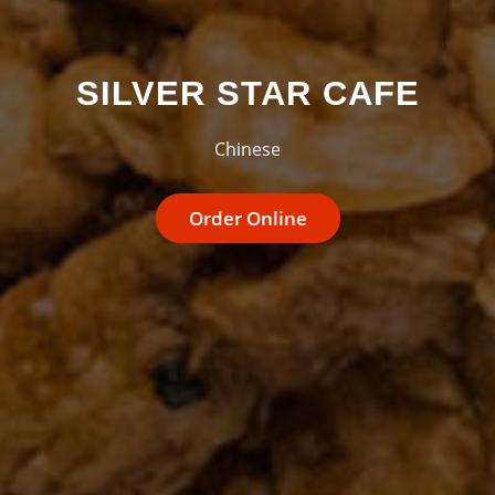
SILVER STAR CAFE
Chinese
Order Online